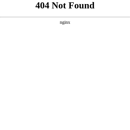
```html
```